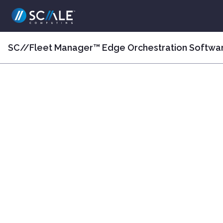
SC//Fleet Manager™ Edge Orchestration Softwa