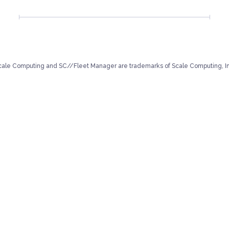
cale Computing and SC//Fleet Manager are trademarks of Scale Computing, In