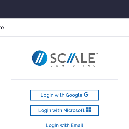
re
Login with Google
Login with Microsoft
Login with Email